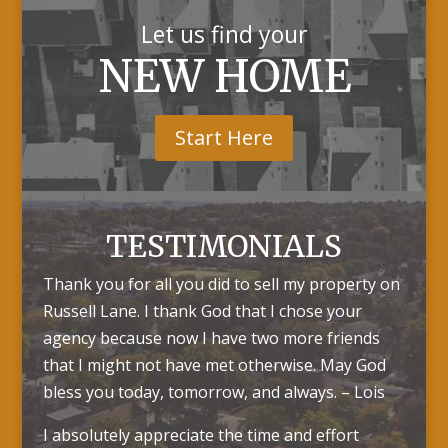
Let us find your
NEW HOME
Start Here
TESTIMONIALS
Thank you for all you did to sell my property on
Russell Lane. I thank God that I chose your
agency because now I have two more friends
that I might not have met otherwise. May God
bless you today, tomorrow, and always. – Lois
I absolutely appreciate the time and effort