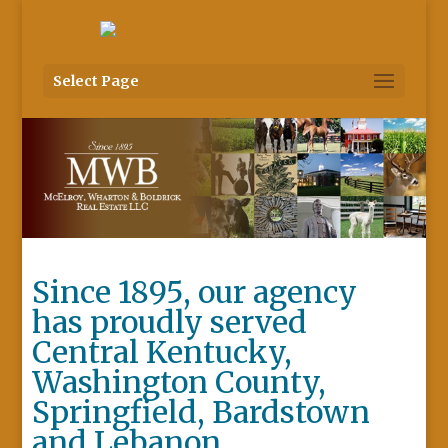
Select Page
Since 1895, our agency
has proudly served
Central Kentucky,
Washington County,
Springfield, Bardstown
and Lebanon.