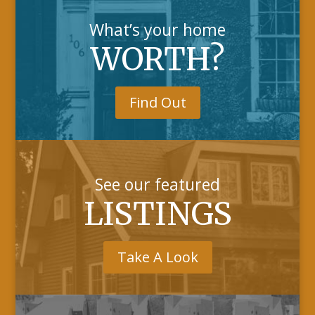
What’s your home
WORTH?
Find Out
See our featured
LISTINGS
Take A Look