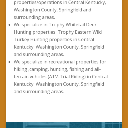
properties/operations in Central Kentucky,
Washington County, Springfield and
surrounding areas.
We specialize in Trophy Whitetail Deer
Hunting properties, Trophy Eastern Wild
Turkey Hunting properties in Central
Kentucky, Washington County, Springfield
and surrounding areas.
We specialize in recreational properties for
hiking ,camping, hunting, fishing and all-
terrain vehicles (ATV-Trial Riding) in Central
Kentucky, Washington County, Springfield
and surrounding areas.