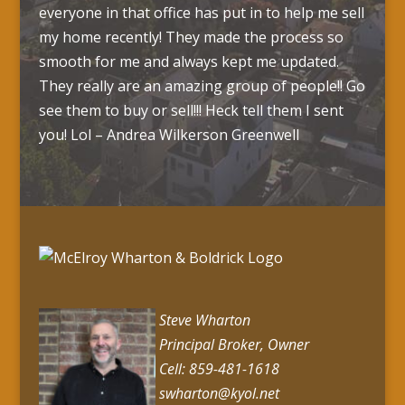
everyone in that office has put in to help me sell
my home recently! They made the process so
smooth for me and always kept me updated.
They really are an amazing group of people!! Go
see them to buy or sell!!! Heck tell them I sent
you! Lol – Andrea Wilkerson Greenwell
Steve Wharton
Principal Broker, Owner
Cell: 859-481-1618
swharton@kyol.net