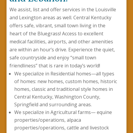
We assist, list and offer services in the Louisville
and Lexington areas as well. Central Kentucky
offers safe, vibrant, small town living in the
heart of the Bluegrass! Access to excellent
medical facilities, airports, and other amenities
are within an hour’s drive. Experience the quiet,
safe countryside and enjoy “small town
friendliness” that is rare in today’s world!
We specialize in Residential homes—all types
of homes: new homes, custom homes, historic
homes, classic and traditional style homes in
Central Kentucky, Washington County,
Springfield and surrounding areas.
We specialize in Agricultural farms— equine
properties/operations, alpaca
properties/operations, cattle and livestock