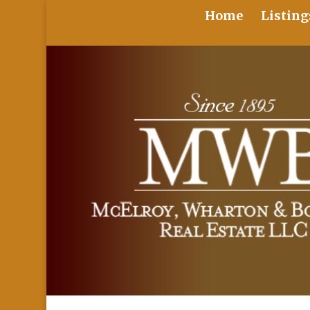
Home
Listing