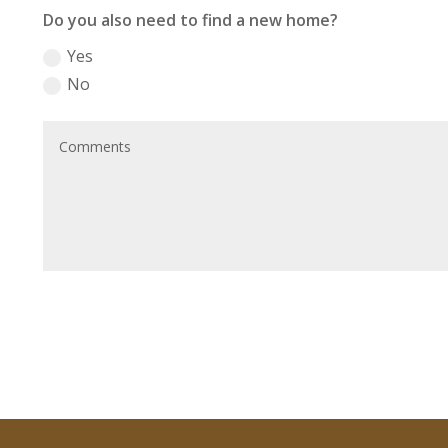
Do you also need to find a new home?
Yes
No