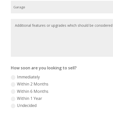
How soon are you looking to sell?
Immediately
Within 2 Months
Within 6 Months
Within 1 Year
Undecided