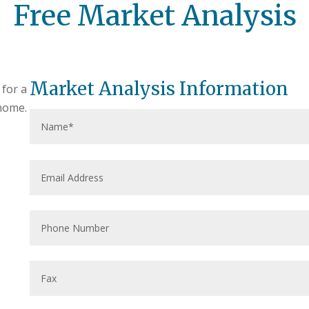
Free Market Analysis
Market Analysis Information
 for a
home.