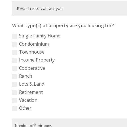
What type(s) of property are you looking for?
Single Family Home
Condominium
Townhouse
Income Property
Cooperative
Ranch
Lots & Land
Retirement
Vacation
Other