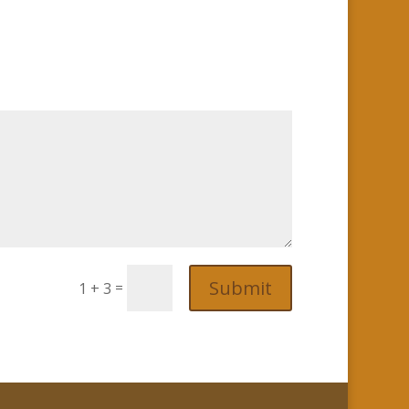
Submit
=
1 + 3