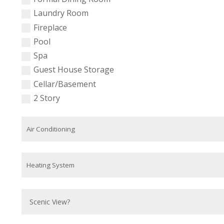
Laundry Room
Fireplace
Pool
Spa
Guest House Storage
Cellar/Basement
2 Story