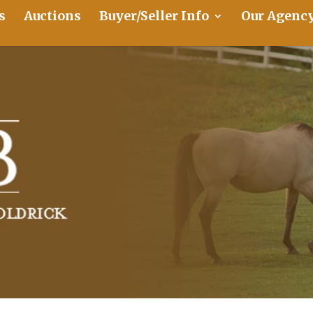
s
Auctions
Buyer/Seller Info
Our Agenc