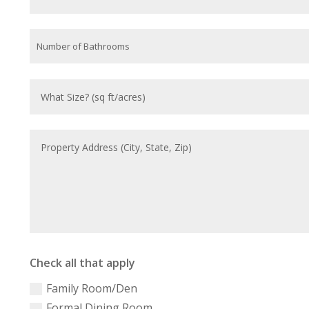
Check all that apply
Family Room/Den
Formal Dining Room