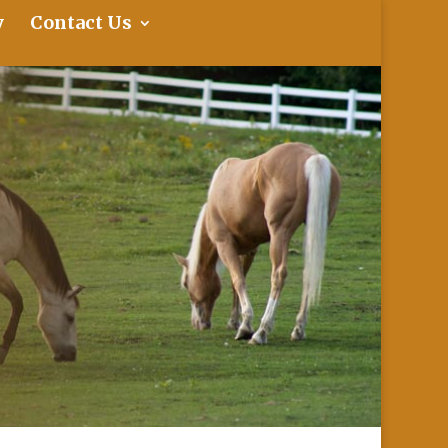
y
Contact Us