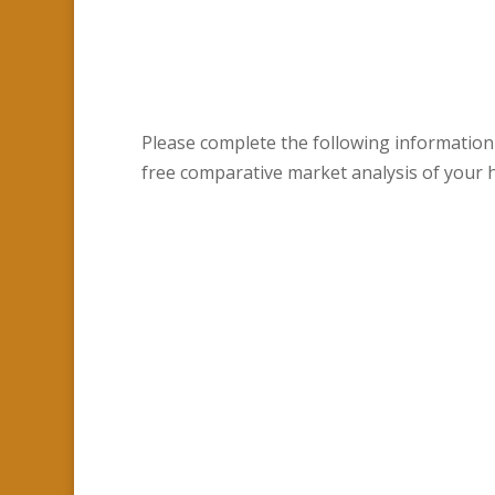
Please complete the following information
free comparative market analysis of your 